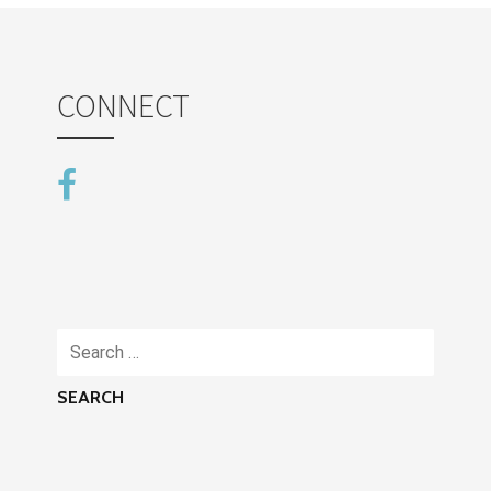
CONNECT
Search
for: