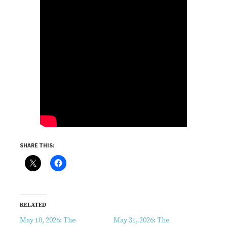
SHARE THIS:
RELATED
May 10, 2026: The
May 31, 2026: The