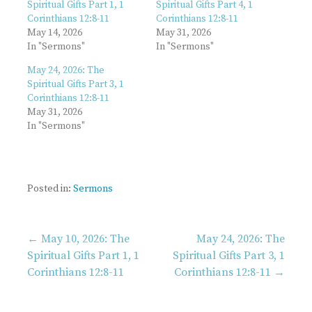
Spiritual Gifts Part 1, 1
Spiritual Gifts Part 4, 1
Corinthians 12:8-11
Corinthians 12:8-11
May 14, 2026
May 31, 2026
In "Sermons"
In "Sermons"
May 24, 2026: The
Spiritual Gifts Part 3, 1
Corinthians 12:8-11
May 31, 2026
In "Sermons"
Posted in:
Sermons
Post
← May 10, 2026: The
May 24, 2026: The
Spiritual Gifts Part 1, 1
Spiritual Gifts Part 3, 1
Corinthians 12:8-11
Corinthians 12:8-11 →
navigation