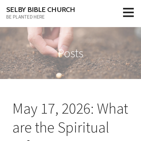
Skip
SELBY BIBLE CHURCH
to
BE PLANTED HERE
content
Posts
May 17, 2026: What
are the Spiritual