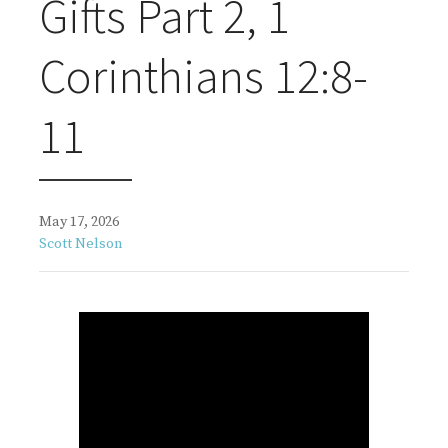
Gifts Part 2, 1
Corinthians 12:8-
11
May 17, 2026
Scott Nelson