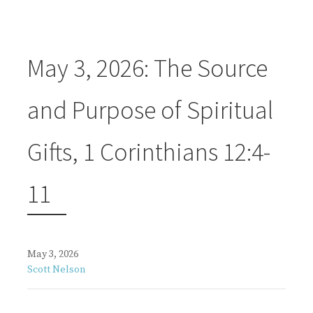
May 3, 2026: The Source
and Purpose of Spiritual
Gifts, 1 Corinthians 12:4-
11
May 3, 2026
Scott Nelson