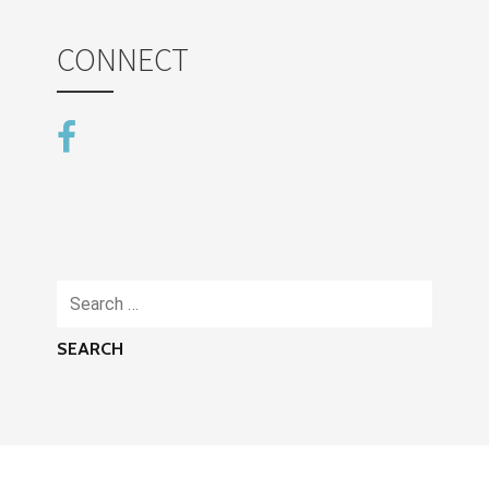
CONNECT
Search
for: