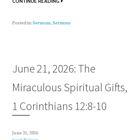
CONTINUE READING
Posted in:
Sermons
,
Sermons
June 21, 2026: The
Miraculous Spiritual Gifts,
1 Corinthians 12:8-10
June 21, 2026
Scott Nelson