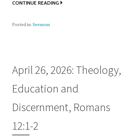
CONTINUE READING
Posted in:
Sermons
April 26, 2026: Theology,
Education and
Discernment, Romans
12:1-2