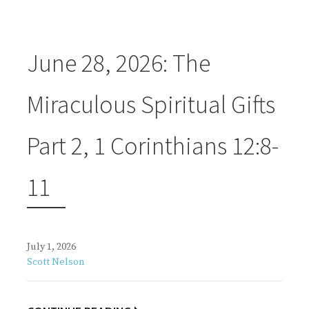
June 28, 2026: The
Miraculous Spiritual Gifts
Part 2, 1 Corinthians 12:8-
11
July 1, 2026
Scott Nelson