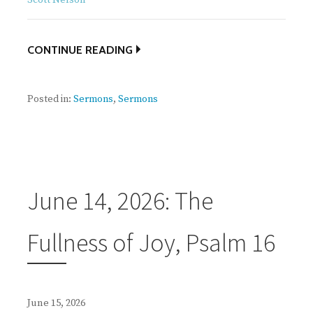
CONTINUE READING
Posted in:
Sermons
,
Sermons
June 14, 2026: The
Fullness of Joy, Psalm 16
June 15, 2026