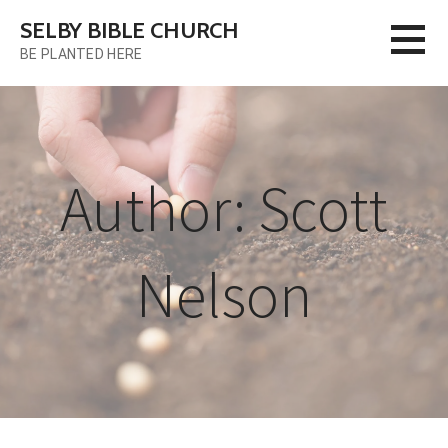
Skip
SELBY BIBLE CHURCH
to
BE PLANTED HERE
content
Author: Scott
Nelson