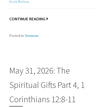
Scott Nelson
CONTINUE READING
Posted in:
Sermons
May 31, 2026: The
Spiritual Gifts Part 4, 1
Corinthians 12:8-11