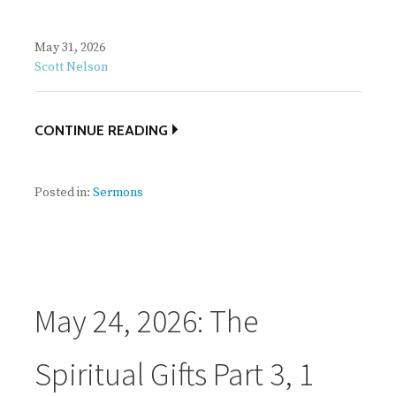
May 31, 2026
Scott Nelson
CONTINUE READING
Posted in:
Sermons
May 24, 2026: The
Spiritual Gifts Part 3, 1