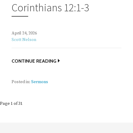
Corinthians 12:1-3
April 24, 2026
Scott Nelson
CONTINUE READING
Posted in:
Sermons
Post
Page 1 of 31
navigation