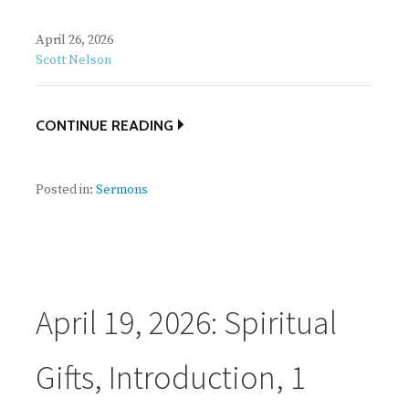
April 26, 2026
Scott Nelson
CONTINUE READING
Posted in:
Sermons
April 19, 2026: Spiritual
Gifts, Introduction, 1