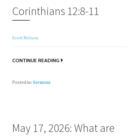
Corinthians 12:8-11
Scott Nelson
CONTINUE READING
Posted in:
Sermons
May 17, 2026: What are