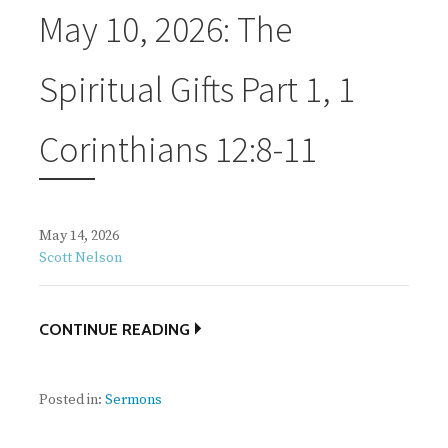
May 10, 2026: The
Spiritual Gifts Part 1, 1
Corinthians 12:8-11
May 14, 2026
Scott Nelson
CONTINUE READING
Posted in:
Sermons