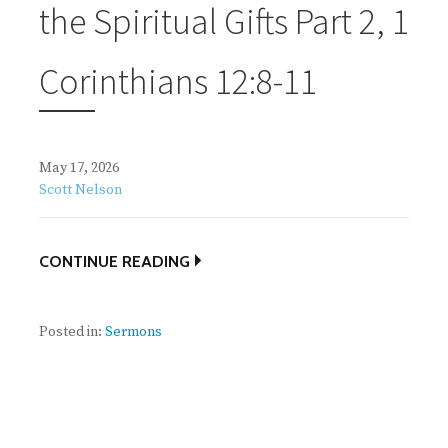
the Spiritual Gifts Part 2, 1
Corinthians 12:8-11
May 17, 2026
Scott Nelson
CONTINUE READING
Posted in:
Sermons