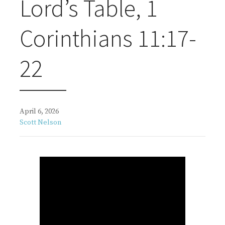
Lord’s Table, 1
Corinthians 11:17-
22
April 6, 2026
Scott Nelson