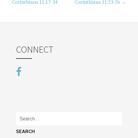
navigation
Corinthians 11:17-34
Corinthians 11:23-26 →
CONNECT
Search
for: