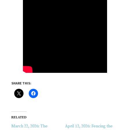
SHARE THIS:
RELATED
March 22, 2026: The
April 12, 2026: Fencing the