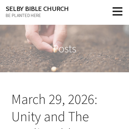
Skip
SELBY BIBLE CHURCH
to
BE PLANTED HERE
content
Posts
March 29, 2026:
Unity and The