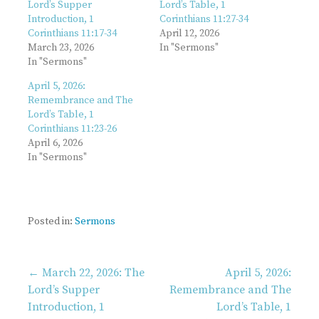
Lord’s Supper
Lord’s Table, 1
Introduction, 1
Corinthians 11:27-34
Corinthians 11:17-34
April 12, 2026
March 23, 2026
In "Sermons"
In "Sermons"
April 5, 2026:
Remembrance and The
Lord’s Table, 1
Corinthians 11:23-26
April 6, 2026
In "Sermons"
Posted in:
Sermons
Post
← March 22, 2026: The
April 5, 2026:
Lord’s Supper
Remembrance and The
Introduction, 1
Lord’s Table, 1