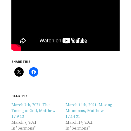
SHARE THIS:
RELATED
March 7th, 2021: The
March 14th, 2021: Moving
Timing of God, Matthew
Mountains, Matthew
17:9-13
17:14-21
March 7, 2021
March 14, 2021
In "Sermons"
In "Sermons"