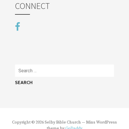
CONNECT
Search
for:
Copyright © 2026 Selby Bible Church — Mins WordPress
theme by
GoDaddy