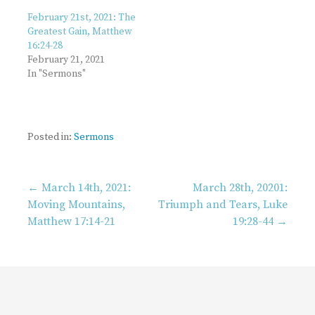
February 21st, 2021: The
Greatest Gain, Matthew
16:24-28
February 21, 2021
In "Sermons"
Posted in:
Sermons
Post
← March 14th, 2021:
March 28th, 20201:
Moving Mountains,
Triumph and Tears, Luke
Matthew 17:14-21
19:28-44 →
navigation