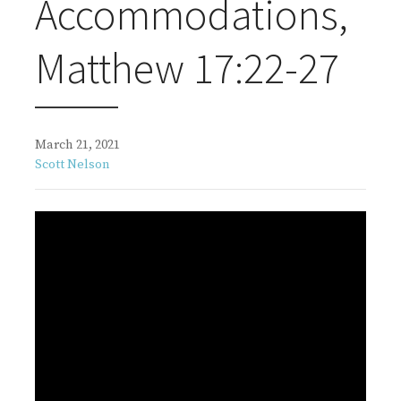
Accommodations,
Matthew 17:22-27
March 21, 2021
Scott Nelson