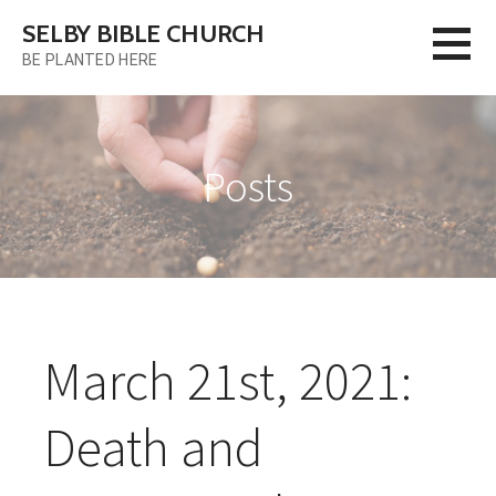
Skip
SELBY BIBLE CHURCH
to
BE PLANTED HERE
content
Posts
March 21st, 2021:
Death and