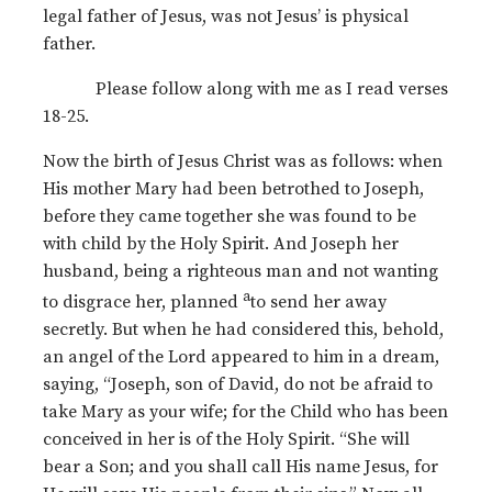
legal father of Jesus, was not Jesus’ is physical
father.
Please follow along with me as I read verses
18-25.
Now the birth of Jesus Christ was as follows: when
His mother Mary had been betrothed to Joseph,
before they came together she was found to be
with child by the Holy Spirit. And Joseph her
husband, being a righteous man and not wanting
a
to disgrace her, planned
to send her away
secretly. But when he had considered this, behold,
an angel of the Lord appeared to him in a dream,
saying, “Joseph, son of David, do not be afraid to
take Mary as your wife; for the Child who has been
conceived in her is of the Holy Spirit. “She will
bear a Son; and you shall call His name Jesus, for