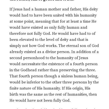
If Jesus had a human mother and father, His deity
would had to have been united with his humanity
at some point, meaning that for at least a time He
would have existed as only fully human and
therefore not fully God. He would have had to of
been elevated to the level of deity and that is
simply not how God works. The eternal son of God
already existed as a divine person. In addition of a
second personhood to the humanity of Jesus
would necessitate the existence of a fourth person
in the Godhead rather than preserving the three.
That fourth person though a sinless human being,
would be inferior to the other three persons by the
finite nature of His humanity. If His origin, His
birth was the same as the rest of humanities, then
He would have not been fully God.