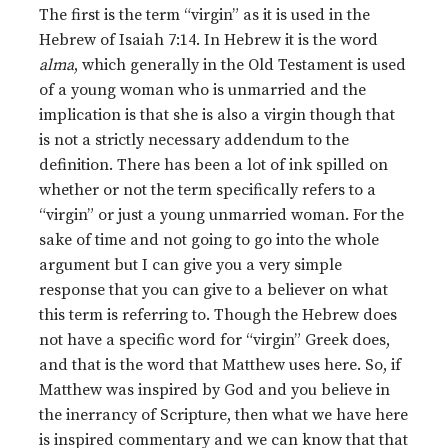
The first is the term “virgin” as it is used in the
Hebrew of Isaiah 7:14. In Hebrew it is the word
alma
, which generally in the Old Testament is used
of a young woman who is unmarried and the
implication is that she is also a virgin though that
is not a strictly necessary addendum to the
definition. There has been a lot of ink spilled on
whether or not the term specifically refers to a
“virgin” or just a young unmarried woman. For the
sake of time and not going to go into the whole
argument but I can give you a very simple
response that you can give to a believer on what
this term is referring to. Though the Hebrew does
not have a specific word for “virgin” Greek does,
and that is the word that Matthew uses here. So, if
Matthew was inspired by God and you believe in
the inerrancy of Scripture, then what we have here
is inspired commentary and we can know that that