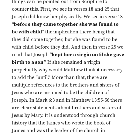
things can be pointed out from Scripture to
counter this. First, we see in verses 18 and 25 that
Joseph did know her physically. We see in verse 18
“
before
they came together she was found to
be with child
” the implication there being that
they did come together, but she was found to be
with child before they did. And then in verse 25 we
read that Joseph “
kept her a virgin until she gave
birth to a son
.” If she remained a virgin
perpetually why would Matthew think it necessary
to add the “until.” More than that, there are
multiple references to the brothers and sisters of
Jesus who are assumed to be the children of
Joseph. In Mark 6:3 and in Matthew 13:55-56 there
are clear statements about brothers and sisters of
Jesus by Mary. It is understood through church
history that the James who wrote the book of
James and was the leader of the church in