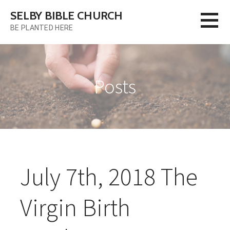
Skip
SELBY BIBLE CHURCH
to
BE PLANTED HERE
content
Posts
July 7th, 2018 The
Virgin Birth