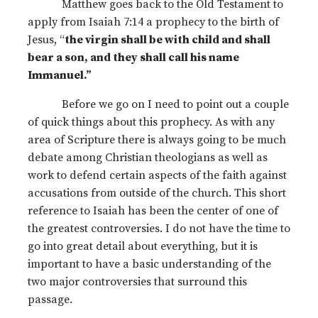
Matthew goes back to the Old Testament to
apply from Isaiah 7:14 a prophecy to the birth of
Jesus, “
the virgin shall be with child and shall
bear a son, and they shall call his name
Immanuel.”
Before we go on I need to point out a couple
of quick things about this prophecy. As with any
area of Scripture there is always going to be much
debate among Christian theologians as well as
work to defend certain aspects of the faith against
accusations from outside of the church. This short
reference to Isaiah has been the center of one of
the greatest controversies. I do not have the time to
go into great detail about everything, but it is
important to have a basic understanding of the
two major controversies that surround this
passage.