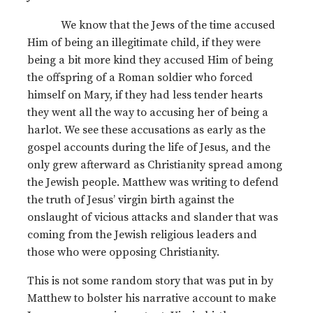
We know that the Jews of the time accused
Him of being an illegitimate child, if they were
being a bit more kind they accused Him of being
the offspring of a Roman soldier who forced
himself on Mary, if they had less tender hearts
they went all the way to accusing her of being a
harlot. We see these accusations as early as the
gospel accounts during the life of Jesus, and the
only grew afterward as Christianity spread among
the Jewish people. Matthew was writing to defend
the truth of Jesus’ virgin birth against the
onslaught of vicious attacks and slander that was
coming from the Jewish religious leaders and
those who were opposing Christianity.
This is not some random story that was put in by
Matthew to bolster his narrative account to make