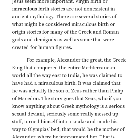
Jesus seem more important. Virgin birth or
miraculous birth stories are not nonexistent in
ancient mythology. There are several stories of
what might be considered miraculous birth or
origin stories for many of the Greek and Roman
gods and demigods as well as some that were
created for human figures.
For example, Alexander the great, the Greek
King that conquered the entire Mediterranean
world all the way east to India, he was claimed to
have had a miraculous birth. It was claimed that
he was actually the son of Zeus rather than Philip
of Macedon. The story goes that Zeus, who if you
know anything about Greek mythology is a serious
sexual deviant, seriously some really messed up
stuff, turned himself into a snake and made his
way to Olympias’ bed, that would be the mother of
Alexander, where he impregnated her. That is