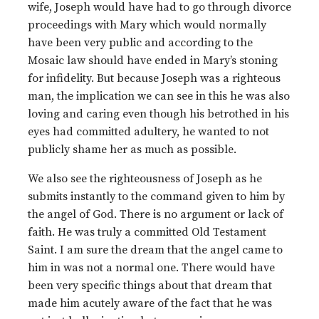
wife, Joseph would have had to go through divorce
proceedings with Mary which would normally
have been very public and according to the
Mosaic law should have ended in Mary’s stoning
for infidelity. But because Joseph was a righteous
man, the implication we can see in this he was also
loving and caring even though his betrothed in his
eyes had committed adultery, he wanted to not
publicly shame her as much as possible.
We also see the righteousness of Joseph as he
submits instantly to the command given to him by
the angel of God. There is no argument or lack of
faith. He was truly a committed Old Testament
Saint. I am sure the dream that the angel came to
him in was not a normal one. There would have
been very specific things about that dream that
made him acutely aware of the fact that he was