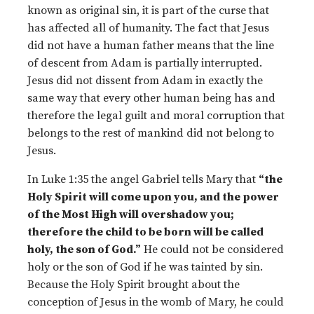
known as original sin, it is part of the curse that
has affected all of humanity. The fact that Jesus
did not have a human father means that the line
of descent from Adam is partially interrupted.
Jesus did not dissent from Adam in exactly the
same way that every other human being has and
therefore the legal guilt and moral corruption that
belongs to the rest of mankind did not belong to
Jesus.
In Luke 1:35 the angel Gabriel tells Mary that
“the
Holy Spirit will come upon you, and the power
of the Most High will overshadow you;
therefore the child to be born will be called
holy, the son of God.”
He could not be considered
holy or the son of God if he was tainted by sin.
Because the Holy Spirit brought about the
conception of Jesus in the womb of Mary, he could