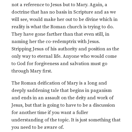
not a reference to Jesus but to Mary. Again, a
doctrine that has no basis in Scripture and as we
will see, would make her out to be divine which in
reality is what the Roman church is trying to do.
They have gone farther than that even still, in
naming her the co-redemptrix with Jesus.
Stripping Jesus of his authority and position as the
only way to eternal life. Anyone who would come
to God for forgiveness and salvation must go
through Mary first.
The Roman deification of Mary is a long and
deeply saddening tale that begins in paganism
and ends in an assault on the deity and work of
Jesus, but that is going to have to be a discussion
for another time if you want a fuller
understanding of the topic. It is just something that
you need to be aware of.