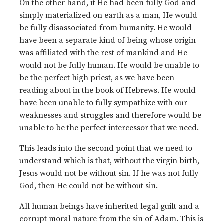
On the other hand, if He had been fully God and
simply materialized on earth as a man, He would
be fully disassociated from humanity. He would
have been a separate kind of being whose origin
was affiliated with the rest of mankind and He
would not be fully human. He would be unable to
be the perfect high priest, as we have been
reading about in the book of Hebrews. He would
have been unable to fully sympathize with our
weaknesses and struggles and therefore would be
unable to be the perfect intercessor that we need.
This leads into the second point that we need to
understand which is that, without the virgin birth,
Jesus would not be without sin. If he was not fully
God, then He could not be without sin.
All human beings have inherited legal guilt and a
corrupt moral nature from the sin of Adam. This is