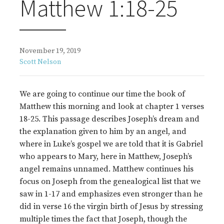
Matthew 1:18-25
November 19, 2019
Scott Nelson
We are going to continue our time the book of
Matthew this morning and look at chapter 1 verses
18-25. This passage describes Joseph’s dream and
the explanation given to him by an angel, and
where in Luke’s gospel we are told that it is Gabriel
who appears to Mary, here in Matthew, Joseph’s
angel remains unnamed. Matthew continues his
focus on Joseph from the genealogical list that we
saw in 1-17 and emphasizes even stronger than he
did in verse 16 the virgin birth of Jesus by stressing
multiple times the fact that Joseph, though the