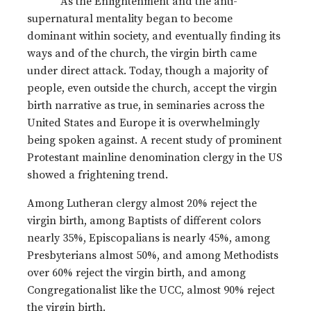
As the Enlightenment and the anti-
supernatural mentality began to become
dominant within society, and eventually finding its
ways and of the church, the virgin birth came
under direct attack. Today, though a majority of
people, even outside the church, accept the virgin
birth narrative as true, in seminaries across the
United States and Europe it is overwhelmingly
being spoken against. A recent study of prominent
Protestant mainline denomination clergy in the US
showed a frightening trend.
Among Lutheran clergy almost 20% reject the
virgin birth, among Baptists of different colors
nearly 35%, Episcopalians is nearly 45%, among
Presbyterians almost 50%, and among Methodists
over 60% reject the virgin birth, and among
Congregationalist like the UCC, almost 90% reject
the virgin birth.