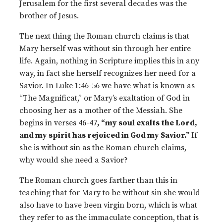
Jerusalem for the first several decades was the
brother of Jesus.
The next thing the Roman church claims is that
Mary herself was without sin through her entire
life. Again, nothing in Scripture implies this in any
way, in fact she herself recognizes her need for a
Savior. In Luke 1:46-56 we have what is known as
“The Magnificat,” or Mary’s exaltation of God in
choosing her as a mother of the Messiah. She
begins in verses 46-47
, “my soul exalts the Lord,
and my spirit has rejoiced in God my Savior.”
If
she is without sin as the Roman church claims,
why would she need a Savior?
The Roman church goes farther than this in
teaching that for Mary to be without sin she would
also have to have been virgin born, which is what
they refer to as the immaculate conception, that is