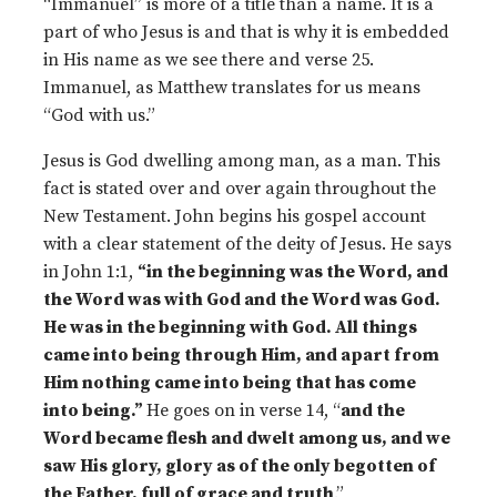
“Immanuel” is more of a title than a name. It is a
part of who Jesus is and that is why it is embedded
in His name as we see there and verse 25.
Immanuel, as Matthew translates for us means
“God with us.”
Jesus is God dwelling among man, as a man. This
fact is stated over and over again throughout the
New Testament. John begins his gospel account
with a clear statement of the deity of Jesus. He says
in John 1:1,
“in the beginning was the Word, and
the Word was with God and the Word was God.
He was in the beginning with God. All things
came into being through Him, and apart from
Him nothing came into being that has come
into being.”
He goes on in verse 14, “
and the
Word became flesh and dwelt among us, and we
saw His glory, glory as of the only begotten of
the Father, full of grace and truth
.”