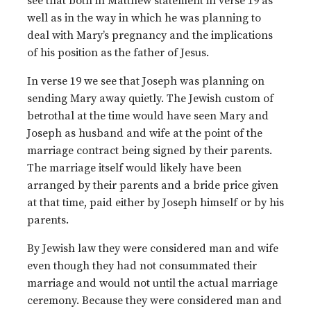
see that both in Matthew statement in verse 19 as
well as in the way in which he was planning to
deal with Mary’s pregnancy and the implications
of his position as the father of Jesus.
In verse 19 we see that Joseph was planning on
sending Mary away quietly. The Jewish custom of
betrothal at the time would have seen Mary and
Joseph as husband and wife at the point of the
marriage contract being signed by their parents.
The marriage itself would likely have been
arranged by their parents and a bride price given
at that time, paid either by Joseph himself or by his
parents.
By Jewish law they were considered man and wife
even though they had not consummated their
marriage and would not until the actual marriage
ceremony. Because they were considered man and