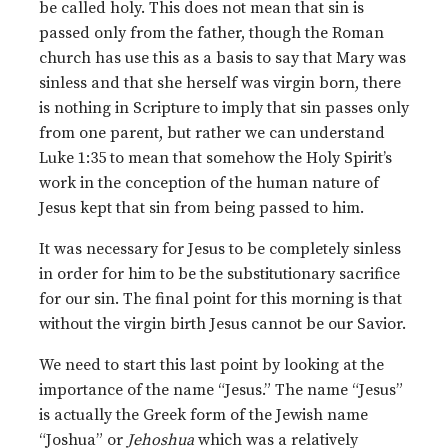
be called holy. This does not mean that sin is
passed only from the father, though the Roman
church has use this as a basis to say that Mary was
sinless and that she herself was virgin born, there
is nothing in Scripture to imply that sin passes only
from one parent, but rather we can understand
Luke 1:35 to mean that somehow the Holy Spirit’s
work in the conception of the human nature of
Jesus kept that sin from being passed to him.
It was necessary for Jesus to be completely sinless
in order for him to be the substitutionary sacrifice
for our sin. The final point for this morning is that
without the virgin birth Jesus cannot be our Savior.
We need to start this last point by looking at the
importance of the name “Jesus.” The name “Jesus”
is actually the Greek form of the Jewish name
“Joshua” or
Jehoshua
which was a relatively