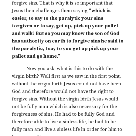
forgive sins. That is why it is so important that
Jesus then challenges them saying
“which is
easier, to say to the paralytic your sins
forgiven or to say, get up, pick up your pallet
and walk? But so you may know the son of God
has authority on earth to forgive sins he said to
the paralytic, I say to you get up pick up your
pallet and go home.”
Now you ask, what is this to do with the
virgin birth? Well first as we saw in the first point,
without the virgin birth Jesus could not have been
God and therefore would not have the right to
forgive sins. Without the virgin birth Jesus would
not be fully man which is also necessary for the
forgiveness of sins. He had to be fully God and
therefore able to live a sinless life, he had to be
fully man and live a sinless life in order for him to