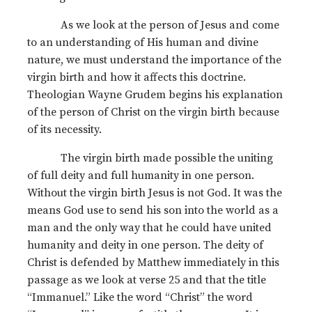
As we look at the person of Jesus and come
to an understanding of His human and divine
nature, we must understand the importance of the
virgin birth and how it affects this doctrine.
Theologian Wayne Grudem begins his explanation
of the person of Christ on the virgin birth because
of its necessity.
The virgin birth made possible the uniting
of full deity and full humanity in one person.
Without the virgin birth Jesus is not God. It was the
means God use to send his son into the world as a
man and the only way that he could have united
humanity and deity in one person. The deity of
Christ is defended by Matthew immediately in this
passage as we look at verse 25 and that the title
“Immanuel.” Like the word “Christ” the word