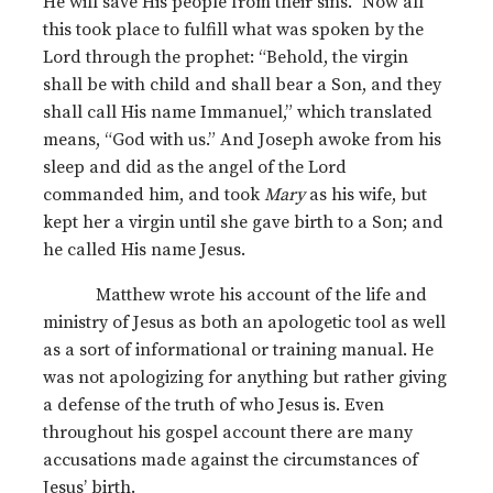
He will save His people from their sins.” Now all
this took place to fulfill what was spoken by the
Lord through the prophet: “Behold, the virgin
shall be with child and shall bear a Son, and they
shall call His name Immanuel,” which translated
means, “God with us.” And Joseph awoke from his
sleep and did as the angel of the Lord
commanded him, and took
Mary
as his wife, but
kept her a virgin until she gave birth to a Son; and
he called His name Jesus.
Matthew wrote his account of the life and
ministry of Jesus as both an apologetic tool as well
as a sort of informational or training manual. He
was not apologizing for anything but rather giving
a defense of the truth of who Jesus is. Even
throughout his gospel account there are many
accusations made against the circumstances of
Jesus’ birth.