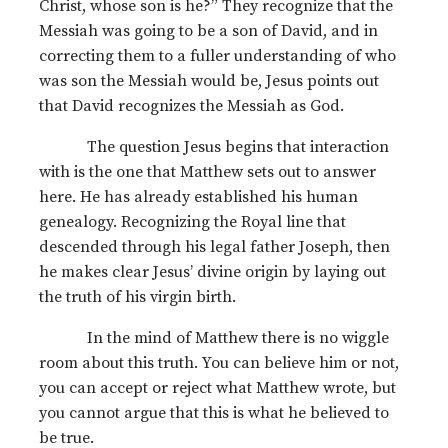
Christ, whose son is he?” They recognize that the
Messiah was going to be a son of David, and in
correcting them to a fuller understanding of who
was son the Messiah would be, Jesus points out
that David recognizes the Messiah as God.
The question Jesus begins that interaction
with is the one that Matthew sets out to answer
here. He has already established his human
genealogy. Recognizing the Royal line that
descended through his legal father Joseph, then
he makes clear Jesus’ divine origin by laying out
the truth of his virgin birth.
In the mind of Matthew there is no wiggle
room about this truth. You can believe him or not,
you can accept or reject what Matthew wrote, but
you cannot argue that this is what he believed to
be true.