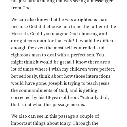
not just hallucinating but was seeing a messenger
from God.
We can also know that he was a righteous man
because God did choose him to be the father of the
Messiah. Could you imagine God choosing and
unrighteous man for that role? It would be difficult
enough for even the most self-controlled and
righteous man to deal with a perfect son. You
might think it would be great. I know there are a
lot of times where I wish my children were perfect,
but seriously, think about how those interactions
would have gone. Joseph is trying to teach Jesus
the commandments of God, and is getting
corrected by his 10-year-old son. “Actually dad,
that is not what this passage means.”
We also can see in this passage a couple of
important things about Mary. Through the