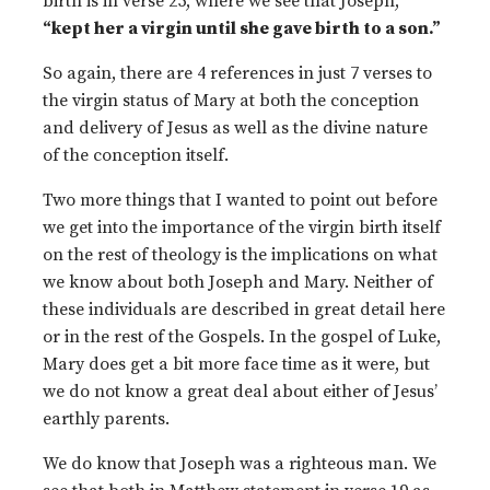
birth is in verse 25, where we see that Joseph,
“kept her a virgin until she gave birth to a son.”
So again, there are 4 references in just 7 verses to
the virgin status of Mary at both the conception
and delivery of Jesus as well as the divine nature
of the conception itself.
Two more things that I wanted to point out before
we get into the importance of the virgin birth itself
on the rest of theology is the implications on what
we know about both Joseph and Mary. Neither of
these individuals are described in great detail here
or in the rest of the Gospels. In the gospel of Luke,
Mary does get a bit more face time as it were, but
we do not know a great deal about either of Jesus’
earthly parents.
We do know that Joseph was a righteous man. We