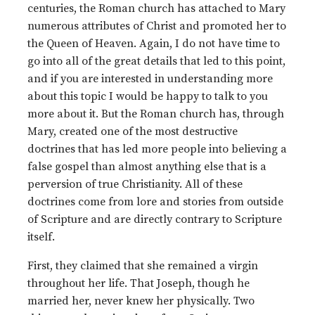
centuries, the Roman church has attached to Mary
numerous attributes of Christ and promoted her to
the Queen of Heaven. Again, I do not have time to
go into all of the great details that led to this point,
and if you are interested in understanding more
about this topic I would be happy to talk to you
more about it. But the Roman church has, through
Mary, created one of the most destructive
doctrines that has led more people into believing a
false gospel than almost anything else that is a
perversion of true Christianity. All of these
doctrines come from lore and stories from outside
of Scripture and are directly contrary to Scripture
itself.
First, they claimed that she remained a virgin
throughout her life. That Joseph, though he
married her, never knew her physically. Two