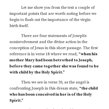
Let me show you from the text a couple of
important points that are worth noting before we
begin to flush out the importance of the virgin
birth itself.
There are four statements of Joseph’s
noninvolvement and the divine action in the
conception of Jesus in this short passage. The first
reference is in verse 18 where we read,
“when his
mother Mary had been betrothed to Joseph,
before they came together she was found to be
with child by the Holy Spirit.”
Then we see in verse 20, as the angel is
confronting Joseph in this dream state,
“the child
who has been conceived in her is of the Holy
Spirit.”