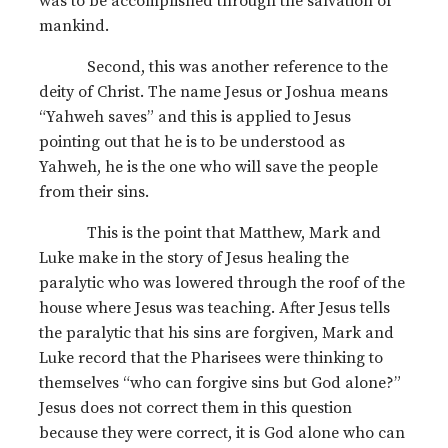
was to be accomplished through the salvation of
mankind.
Second, this was another reference to the
deity of Christ. The name Jesus or Joshua means
“Yahweh saves” and this is applied to Jesus
pointing out that he is to be understood as
Yahweh, he is the one who will save the people
from their sins.
This is the point that Matthew, Mark and
Luke make in the story of Jesus healing the
paralytic who was lowered through the roof of the
house where Jesus was teaching. After Jesus tells
the paralytic that his sins are forgiven, Mark and
Luke record that the Pharisees were thinking to
themselves “who can forgive sins but God alone?”
Jesus does not correct them in this question
because they were correct, it is God alone who can