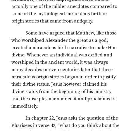
actually one of the milder anecdotes compared to
some of the mythological miraculous birth or
origin stories that came from antiquity.
Some have argued that Matthew, like those
who worshiped Alexander the great as a god,
created a miraculous birth narrative to make Him
divine. Whenever an individual was deified and
worshiped in the ancient world, it was always
many decades or even centuries later that these
miraculous origin stories began in order to justify
their divine status. Jesus however claimed his
divine status from the beginning of his ministry
and the disciples maintained it and proclaimed it
immediately.
In chapter 22, Jesus asks the question of the
Pharisees in verse 42, “what do you think about the