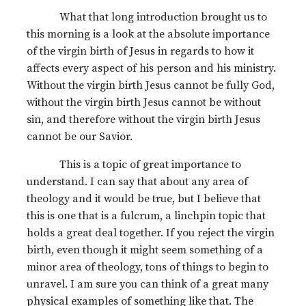
What that long introduction brought us to
this morning is a look at the absolute importance
of the virgin birth of Jesus in regards to how it
affects every aspect of his person and his ministry.
Without the virgin birth Jesus cannot be fully God,
without the virgin birth Jesus cannot be without
sin, and therefore without the virgin birth Jesus
cannot be our Savior.
This is a topic of great importance to
understand. I can say that about any area of
theology and it would be true, but I believe that
this is one that is a fulcrum, a linchpin topic that
holds a great deal together. If you reject the virgin
birth, even though it might seem something of a
minor area of theology, tons of things to begin to
unravel. I am sure you can think of a great many
physical examples of something like that. The