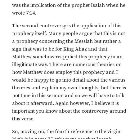
was the implication of the prophet Isaiah when he
wrote 7:14.
The second controversy is the application of this
prophecy itself. Many people argue that this is not
a prophecy concerning the Messiah but rather a
sign that was to be for King Ahaz and that
Matthew somehow reapplied this prophecy in an
illegitimate way. There are numerous theories on
how Matthew does employ this prophecy and I
would be happy to go into detail about the various
theories and explain my own thoughts, but there is
not time in this sermon and so we will have to talk
about it afterward. Again however, I believe it is
important you know about the controversy around
this verse.
So, moving on, the fourth reference to the virgin