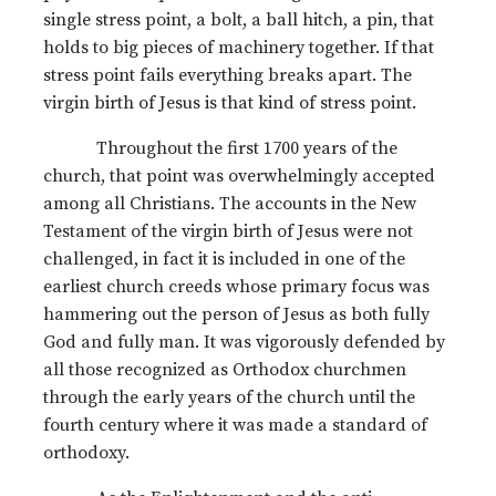
single stress point, a bolt, a ball hitch, a pin, that
holds to big pieces of machinery together. If that
stress point fails everything breaks apart. The
virgin birth of Jesus is that kind of stress point.
Throughout the first 1700 years of the
church, that point was overwhelmingly accepted
among all Christians. The accounts in the New
Testament of the virgin birth of Jesus were not
challenged, in fact it is included in one of the
earliest church creeds whose primary focus was
hammering out the person of Jesus as both fully
God and fully man. It was vigorously defended by
all those recognized as Orthodox churchmen
through the early years of the church until the
fourth century where it was made a standard of
orthodoxy.