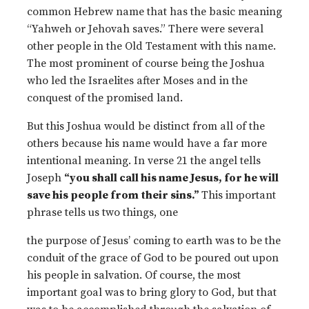
common Hebrew name that has the basic meaning
“Yahweh or Jehovah saves.” There were several
other people in the Old Testament with this name.
The most prominent of course being the Joshua
who led the Israelites after Moses and in the
conquest of the promised land.
But this Joshua would be distinct from all of the
others because his name would have a far more
intentional meaning. In verse 21 the angel tells
Joseph
“you shall call his name Jesus, for he will
save his people from their sins.”
This important
phrase tells us two things, one
the purpose of Jesus’ coming to earth was to be the
conduit of the grace of God to be poured out upon
his people in salvation. Of course, the most
important goal was to bring glory to God, but that